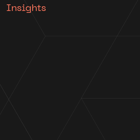
Insights
Appointment
Cor Cordis appointed Voluntary