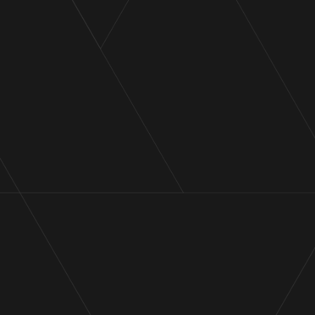
Administrators to Pilot Energy
and subsidiaries
Announcement