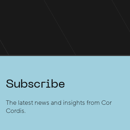
Five consecutive years in WA's
Power 500
Subscribe
The latest news and insights from Cor
Cordis.