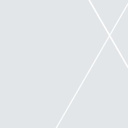
with their duties as directors. However, it does not
extend beyond the civil liability in the Corporations
Act. During Safe Harbour, directors must continue
to comply with all other duties and obligations
under the law, including any continuous disclosure
obligations (if relevant).
What is the new Safe Harbour
legislation?
The legislation protects directors in relation to debts
that a company incurs during the period of taking a
course of action that is reasonably likely to lead to a
‘better outcome’ for the company than the
immediate appointment of an external
administrator.