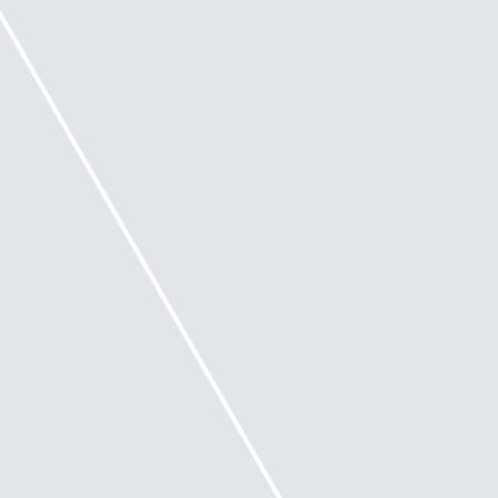
If directors are starting to suspect insolvency or a
risk of insolvency, they should obtain financial and
legal advice as needed and if they want to rely upon
Safe Harbour, consider engaging an ‘appropriately
qualified entity’ (‘AQE’) to assist them.
What is an appropriately qualified
entity?
An AQE is not defined in the Corporations Act and
will be dependent on the situation. This could
include someone who:
• has expertise in the operational management,
financial and legal aspects of the restructuring