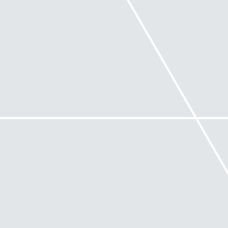
• has industry or specialist experience that is
relevant to the issues being encountered
• holds appropriate tertiary qualifications and
experience in turnaround and/or restructuring
management
• holds appropriate professional indemnity
insurance and suits the size, scale and complexity of
the company or business operations.
When are you unable to use Safe
Harbour?
If a company ends up in external administration,
there are certain circumstances where directors will
not be able to rely upon Safe Harbour,
notwithstanding that the company has been