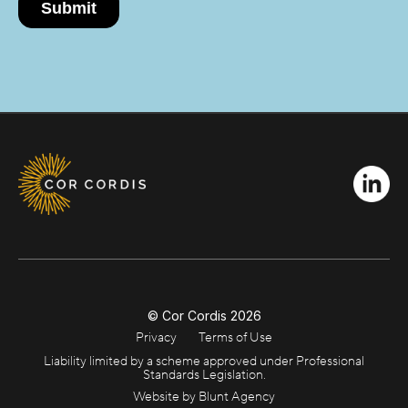
© Cor Cordis
2026
Privacy
Terms of Use
Liability limited by a scheme approved under Professional
Standards Legislation.
Website by Blunt Agency