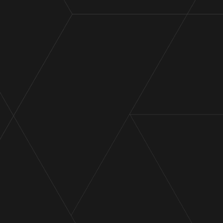
Cor Cordis promotions 2026
Announcement