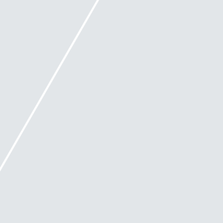
When does Safe Harbour end?
This protection ceases if:
the directors fail to take a course of action
within a reasonable period
the course of action ends
the course of action stops being reasonably
likely to end in a better outcome for the
company or
the company enters external administration.
What is a better outcome?
A 'better outcome' for the company is defined as 'an