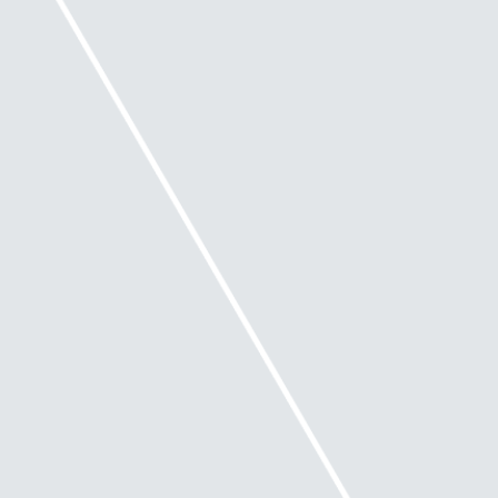
What is insolvent trading?
Under Insolvent Trading provisions in the
Corporations Act, a director may be personally
liable for debts incurred by the company if:
they are a director of a company at the time
when the company incurs a debt
the company is insolvent at that time or
becomes insolvent by incurring that debt and
at that time, there are reasonable grounds for
suspecting that the company is insolvent or
would become insolvent.
The Safe Harbour legislation is intended to protect
directors who take appropriate action in accordance