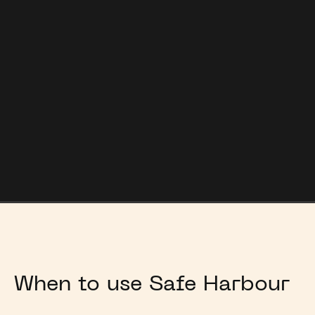
Market
Safe Harbour is a confidential process, preserving
value and reputations.
When to use Safe Harbour