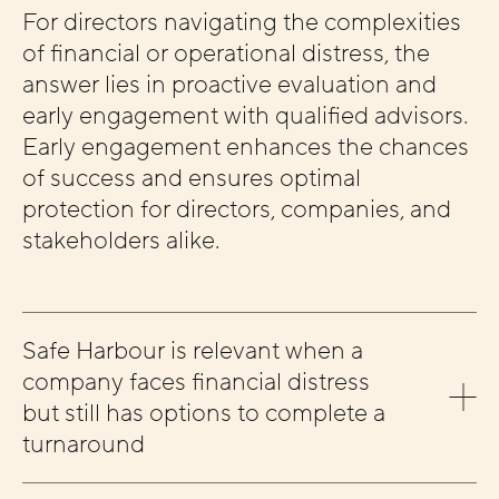
For directors navigating the complexities
of financial or operational distress, the
answer lies in proactive evaluation and
early engagement with qualified advisors.
Early engagement enhances the chances
of success and ensures optimal
protection for directors, companies, and
stakeholders alike.
Safe Harbour is relevant when a
company faces financial distress
but still has options to complete a
turnaround