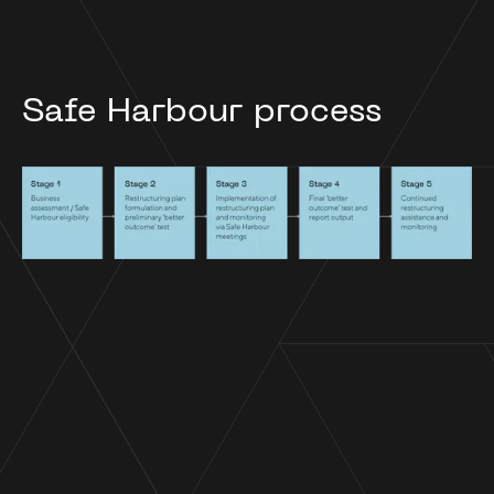
Safe Harbour process