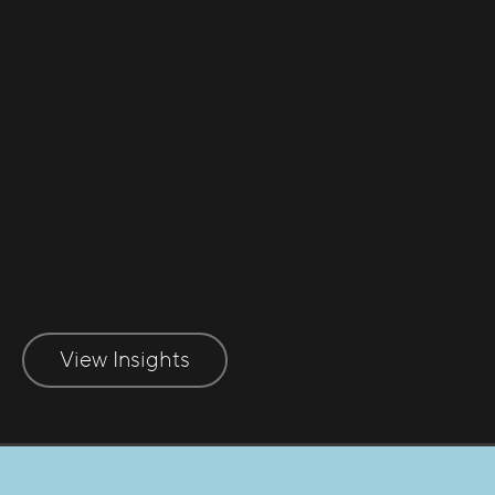
Early Indicators of Insolvency
Recognising early indicators of
insolvency
View Insights