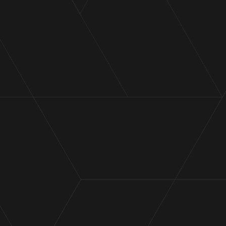
During the sale of business or business unit, aimed
at paying down debt and alleviating financial
distress.
Throughout a crucial capital raising process (either
through shareholder equity or debt financing).
While negotiating disputes with the Australian
Taxation Office.
During a period of manufacturing scale-up to
enhance revenue and performance.