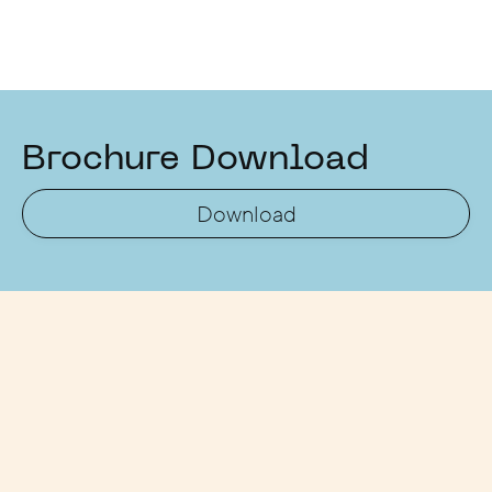
Brochure Download
Download