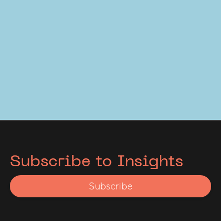
Subscribe to Insights
Subscribe