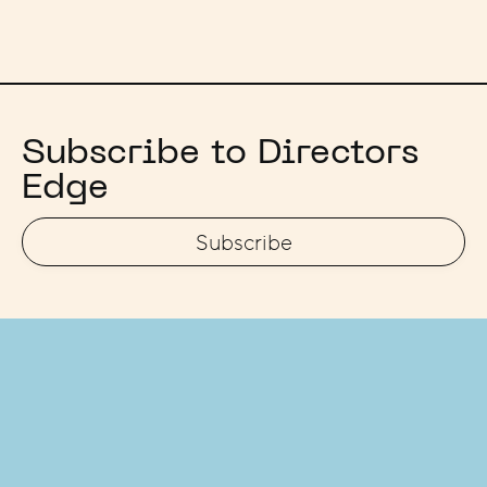
Subscribe to Directors
Edge
Subscribe