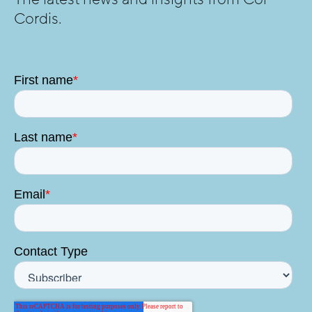
Cordis.