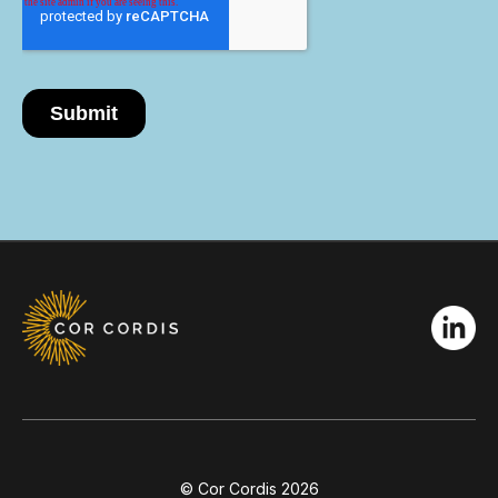
© Cor Cordis
2026