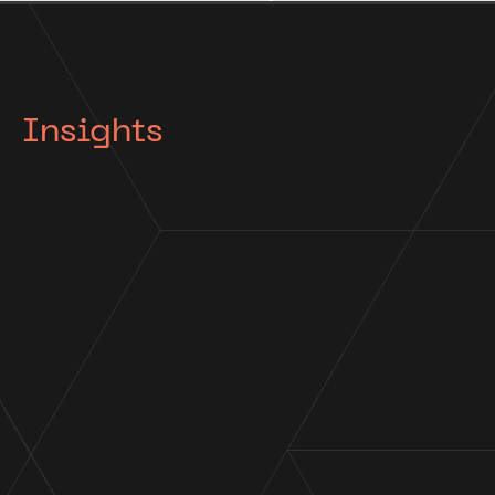
Insights