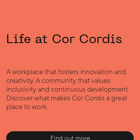
Life at Cor Cordis
A workplace that fosters innovation and
creativity. A community that values
inclusivity and continuous development.
Discover what makes Cor Cordis a great
place to work.
Find out more