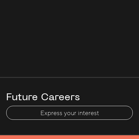
Future Careers
Express your interest