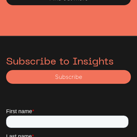
Subscribe to Insights
Subscribe