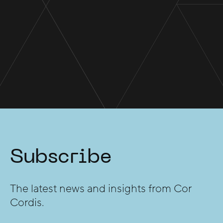
Subscribe
The latest news and insights from Cor
Cordis.