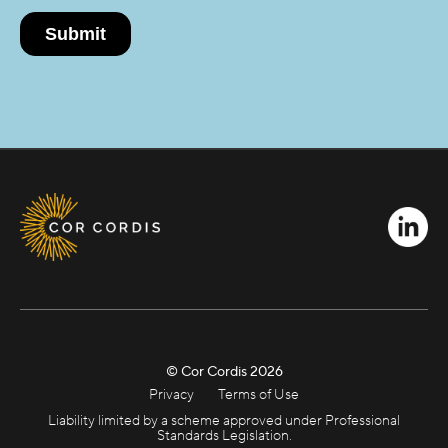
© Cor Cordis
2026
Privacy
Terms of Use
Liability limited by a scheme approved under Professional
Standards Legislation.