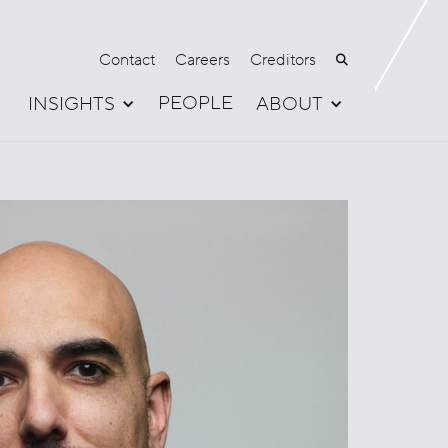
Contact
Careers
Creditors

PEOPLE
INSIGHTS
ABOUT