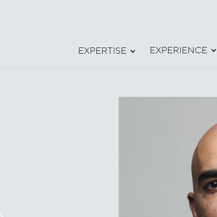
EXPERIENCE
EXPERTISE