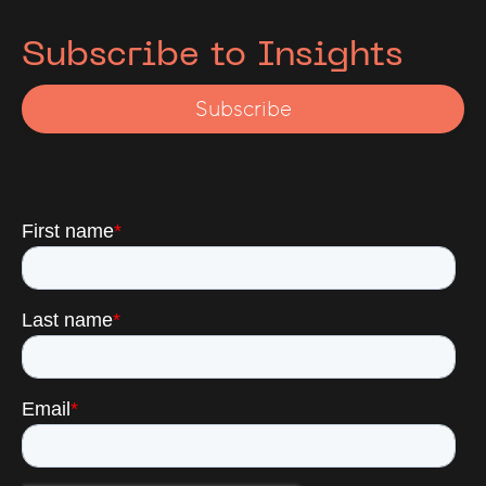
advisory and restructuring topics.
Subscribe to Insights
Subscribe