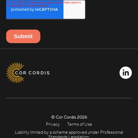
© Cor Cordis
2026
Privacy
Terms of Use
Liability limited by a scheme approved under Professional
Standards Legislation.