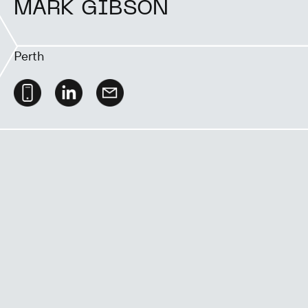
MARK GIBSON
Perth