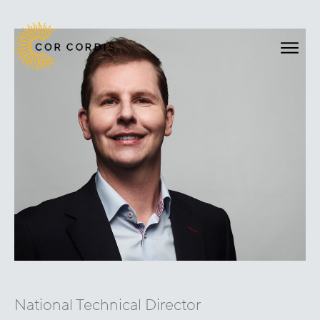
National Technical Director