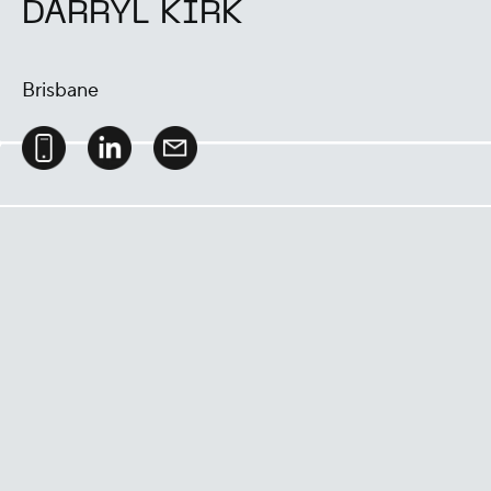
DARRYL KIRK
Brisbane