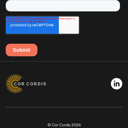
© Cor Cordis
2026