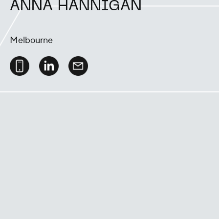
ANNA HANNIGAN
Melbourne