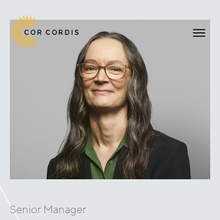
Senior Manager