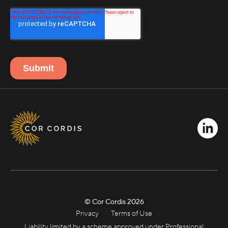
© Cor Cordis
2026
Privacy
Terms of Use
Liability limited by a scheme approved under Professional