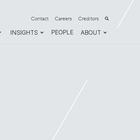
Contact
Careers
Creditors

PEOPLE
INSIGHTS
ABOUT