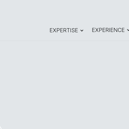
EXPERIENCE
EXPERTISE