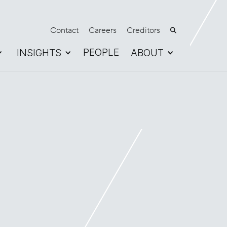
Contact
Careers
Creditors

PEOPLE
INSIGHTS
ABOUT