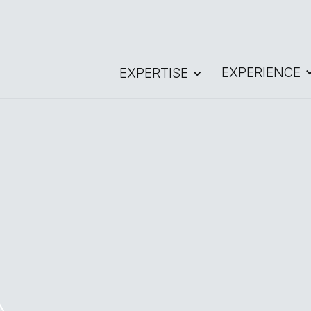
EXPERIENCE
EXPERTISE