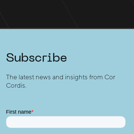
Subscribe
The latest news and insights from Cor
Cordis.