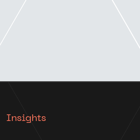
SHARE
Insights